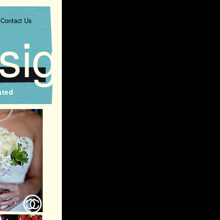
Contact Us
signs
ated