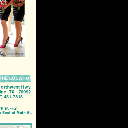
ORE LOCATION:
Northwest Hwy.
ine, TX 76092
7) 481-7818
(BUS 114)
s East of Main St.