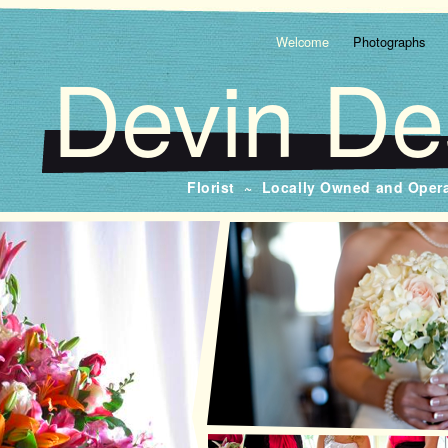
Welcome
Photographs
Devin De
Florist ~ Locally Owned and Oper