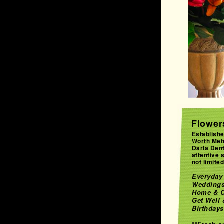
Flowers
Establishe
Worth Met
Darla Dent
attentive 
not limited 
Everyday 
Weddings
Home & C
Get Well
Birthdays