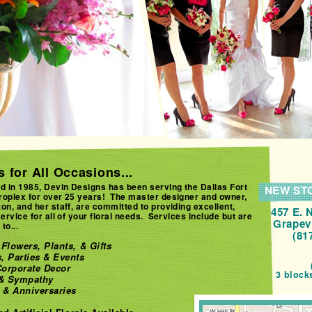
 for All Occasions...
d in 1985, Devin Designs has been serving the Dallas Fort
NEW ST
roplex for over 25 years! The master designer and owner,
on, and her staff, are committed to providing excellent,
457 E. 
service for all of your floral needs. Services include but are
Grapev
to...
(81
Flowers, Plants, & Gifts
, Parties & Events
orporate Decor
3 block
 & Sympathy
 & Anniversaries